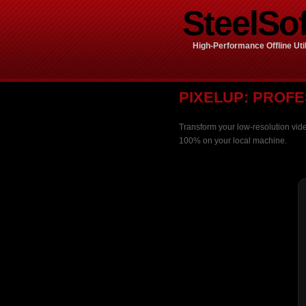
SteelSof
High-Performance Offline Util
PIXELUP: PROFE
Transform your low-resolution vide
100% on your local machine.