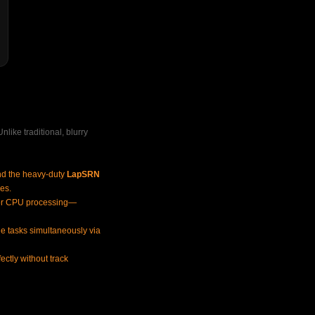
like traditional, blurry
nd the heavy-duty
LapSRN
les.
r CPU processing—
ple tasks simultaneously via
ctly without track