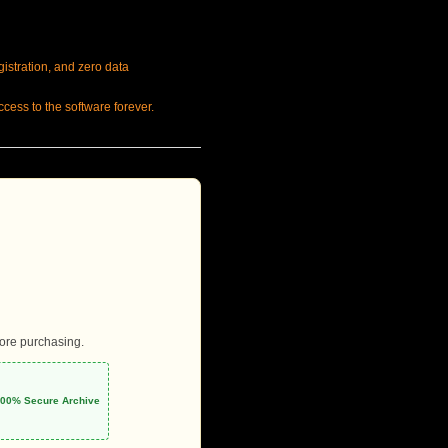
gistration, and zero data
cess to the software forever.
fore purchasing.
 100% Secure Archive