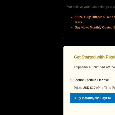
We believe your data belongs to yo
100% Fully Offline:
All rende
leaks.
Say No to Monthly Costs:
No
Get Started with Pix
Experience unlimited offline
1. Secure Lifetime License
Price:
USD $19
(One-Time Pu
Buy Instantly via PayPal