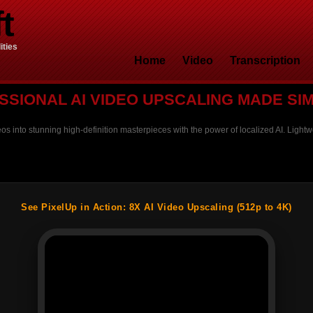
t
ities
Home
Video
Transcription
SSIONAL AI VIDEO UPSCALING MADE SI
os into stunning high-definition masterpieces with the power of localized AI. Lightwe
See PixelUp in Action: 8X AI Video Upscaling (512p to 4K)