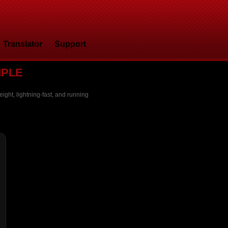
Translator
Support
MPLE
ight, lightning-fast, and running