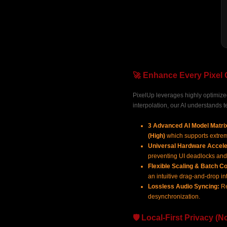
🚀 Enhance Every Pixel 
PixelUp leverages highly optimized 
interpolation, our AI understands t
3 Advanced AI Model Matri
(High)
which supports extr
Universal Hardware Accele
preventing UI deadlocks and
Flexible Scaling & Batch Co
an intuitive drag-and-drop in
Lossless Audio Syncing:
Re
desynchronization.
🛡️ Local-First Privacy (