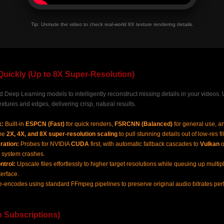
Tip: Unmute the video to check real-world 8X texture rendering details.
Quickly (Up to 8X Super-Resolution)
Deep Learning models to intelligently reconstruct missing details in your videos. Un
extures and edges, delivering crisp, natural results.
x:
Built-in
ESPCN (Fast)
for quick renders,
FSRCNN (Balanced)
for general use, a
eme
2X, 4X, and 8X super-resolution scaling
to pull stunning details out of low-res fi
ration:
Probes for NVIDIA
CUDA
first, with automatic fallback cascades to
Vulkan
o
 system crashes.
ntrol:
Upscale files effortlessly to higher target resolutions while queuing up multi
terface.
-encodes using standard FFmpeg pipelines to preserve original audio bitrates perfe
No Subscriptions)