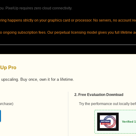
u. PixelUp requires zero cloud connectivity.
ring happens strictly on your graphics card or processor. No servers, no account re
 ongoing subscription fees. Our perpetual licensing model gives you full lifetime ac
elUp Pro
 upscaling. Buy once, own it for a lifetime.
2. Free Evaluation Download
rchase)
Try the performance out locally be
Verified